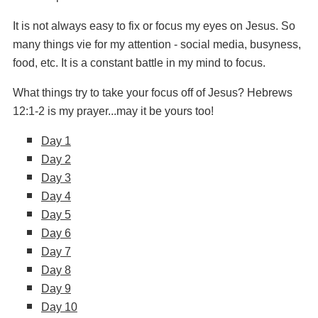
It is not always easy to fix or focus my eyes on Jesus. So
many things vie for my attention - social media, busyness,
food, etc. It is a constant battle in my mind to focus.
What things try to take your focus off of Jesus?
Hebrews
12:1-2 is my prayer...may it be yours too!
Day 1
Day 2
Day 3
Day 4
Day 5
Day 6
Day 7
Day 8
Day 9
Day 10