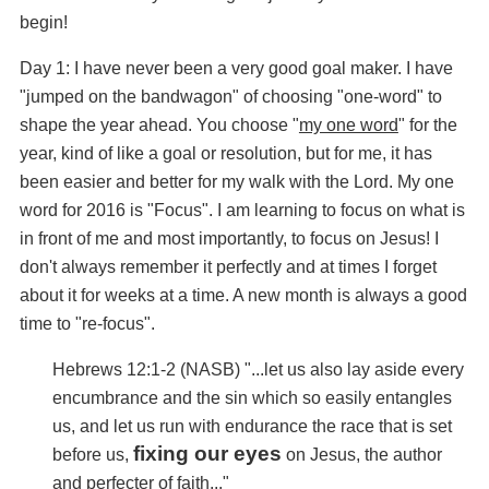
begin!
Day 1: I have never been a very good goal maker. I have
"jumped on the bandwagon" of choosing "one-word" to
shape the year ahead. You choose "
my one word
" for the
year, kind of like a goal or resolution, but for me, it has
been easier and better for my walk with the Lord. My one
word for 2016 is "Focus". I am learning to focus on what is
in front of me and most importantly, to focus on Jesus! I
don't always remember it perfectly and at times I forget
about it for weeks at a time. A new month is always a good
time to "re-focus".
Hebrews 12:1-2 (NASB) "...
let us also lay aside every
encumbrance and the sin which so easily entangles
us, and let us run with endurance the race that is set
fixing our eyes
before us,
on Jesus, the author
and perfecter of faith..."