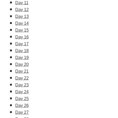
Day 11
Day 12
Day 13
Day 14
Day 15
Day 16
Day 17
Day 18
Day 19
Day 20
Day 21
Day 22
Day 23
Day 24
Day 25
Day 26
Day 27