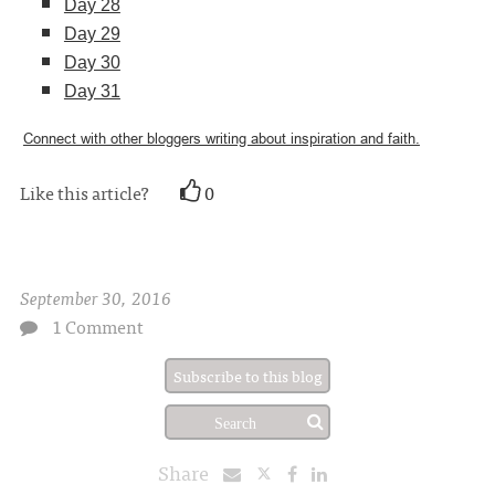
Day 28
Day 29
Day 30
Day 31
Connect with other bloggers writing about inspiration and faith.
Like this article?
0
September 30, 2016
1 Comment
Subscribe to this blog
Share