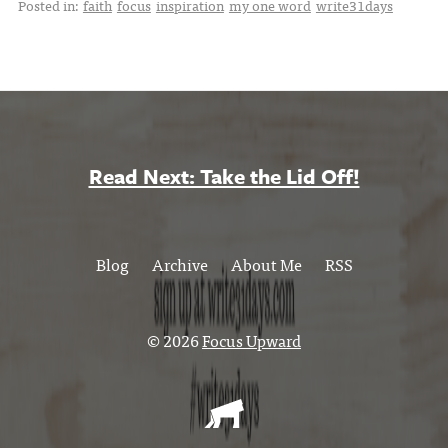
Posted in:
faith
focus
inspiration
my one word
write31days
Read Next: Take the Lid Off!
Blog
Archive
About Me
RSS
© 2026
Focus Upward