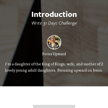
Introduction
Write 31 Days Challenge
Focus Upward
I'm a daughter of the King of Kings, wife, and mother of 2
lovely young adult daughters. Focusing upward on Jesus.