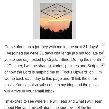
Come along on a journey with me for the next 31 days!
I've joined the
write 31 days challenge
(it's not too late for
you to join us) hosted by
Crystal Stine
. During the month
of October, I will be sharing stories, pictures and Scripture
of how the Lord is helping me to "Focus Upward" on Him.
Come back each day to this page and I'll link the other
posts. You can also subscribe to my blog and the posts
will arrive in your email inbox.
I'm excited to see where He will lead and what I will learn
about Him and myself along the journey. Let the fun