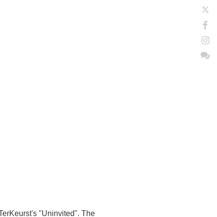
 TerKeurst's "Uninvited". The