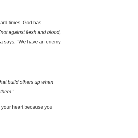
hard times, God has
"not against flesh and blood,
sa says, "We have an enemy,
that build others up when
 them."
n your heart because you