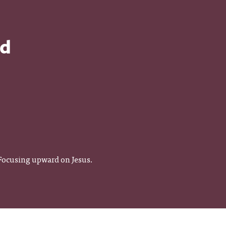
od
 Focusing upward on Jesus.