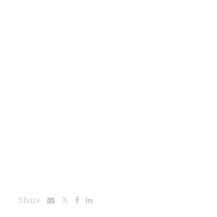
Share