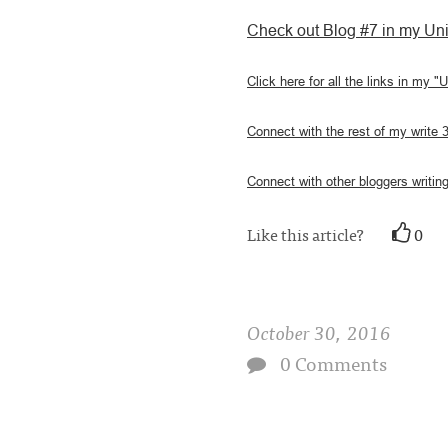
Check out Blog #7 in my Uni
Click here for all the links in my "
Connect with the rest of my write 
Connect with other bloggers writing
Like this article?
0
October 30, 2016
0 Comments