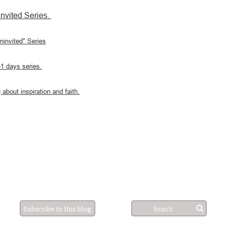
nvited Series.
Uninvited" Series
31 days series.
 about inspiration and faith.
Subscribe to this blog