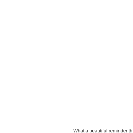
What a beautiful reminder th