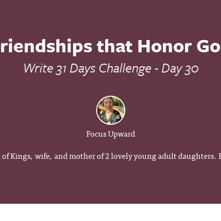
riendships that Honor G
Write 31 Days Challenge - Day 30
Focus Upward
g of Kings, wife, and mother of 2 lovely young adult daughters.