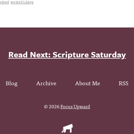
vited
write31days
Read Next: Scripture Saturday
Blog
Archive
About Me
RSS
© 2026
Focus Upward