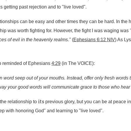
getting past rejection and to "live loved".
ationships can be easy and other times they can be hard. In the 
hip was worth fighting for. However, the fight I was waging was
orces of evil in the heavenly realms."
(
Ephesians 6:12 NIV
) As Ly
so reminded of Ephesians
4:29
(in The VOICE):
en word seep out of your mouths. Instead, offer only fresh words 
 way your good words will communicate grace to those who hear
its
the relationship to
previous glory, but you can be at peace i
tep with honoring God" and learning to "live loved".