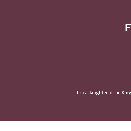
F
I'm a daughter of the Kin