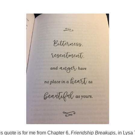
is quote is for me from Chapter 6,
Friendship Breakups
, in Lysa