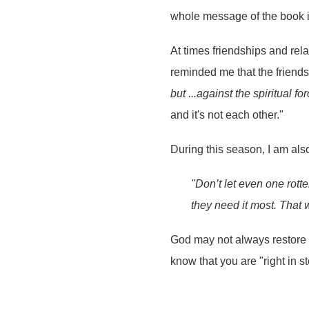
whole message of the book is 
At times friendships and rel
reminded me that the friends
but ...against the spiritual f
and it's not each other."
During this season, I am al
"Don’t let even one rott
they need it most. That
God may not always restore 
know that you are "right in s