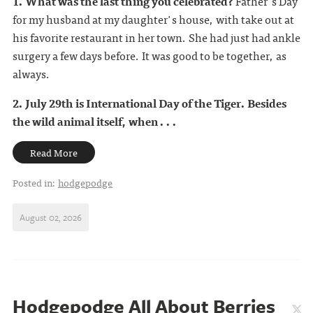
1. What was the last thing you celebrated?
Father's Day
for my husband at my daughter's house, with take out at
his favorite restaurant in her town. She had just had ankle
surgery a few days before. It was good to be together, as
always.
2. July 29th is International Day of the Tiger. Besides
the wild animal itself, when . . .
Read More
Posted in:
hodgepodge
August 02, 2026
Hodgepodge All About Berries