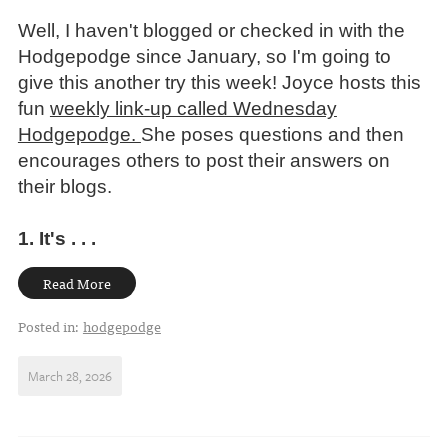
Well, I haven't blogged or checked in with the
Hodgepodge since January, so I'm going to
give this another try this week!
Joyce hosts this
fun
weekly link-up called Wednesday
Hodgepodge.
She poses questions and then
encourages others to post their answers on
their blogs.
1. It's . . .
Read More
Posted in:
hodgepodge
March 28, 2026