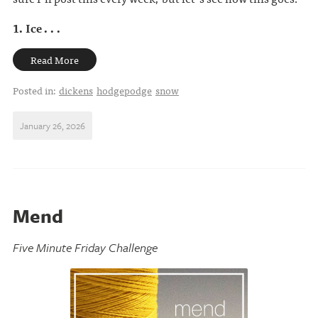
1. Ice . . .
Read More
Posted in:
dickens
hodgepodge
snow
January 26, 2026
Mend
Five Minute Friday Challenge