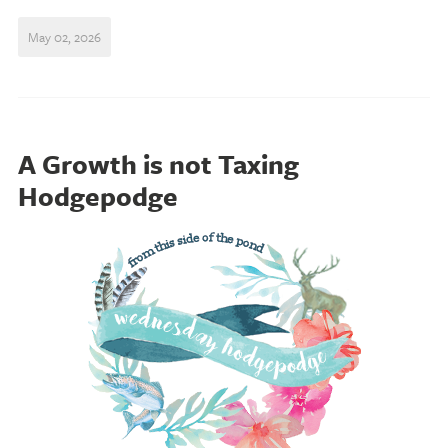
May 02, 2026
A Growth is not Taxing
Hodgepodge