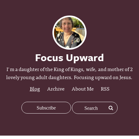
Focus Upward
I'm a daughter of the King of Kings, wife, and mother of 2
lovely young adult daughters. Focusing upward on Jesus.
Blog
Archive
About Me
RSS
Subscribe