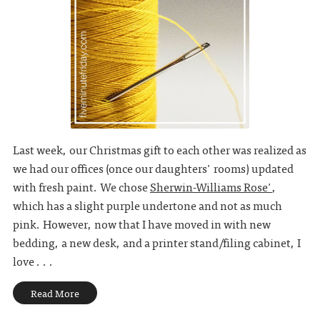
Last week, our Christmas gift to each other was realized as
we had our offices (once our daughters' rooms) updated
with fresh paint. We chose
Sherwin-Williams Rose'
,
which has a slight purple undertone and not as much
pink. However, now that I have moved in with new
bedding, a new desk, and a printer stand/filing cabinet, I
love . . .
Read More