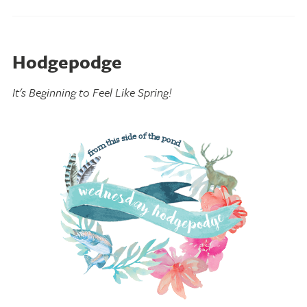
Hodgepodge
It's Beginning to Feel Like Spring!