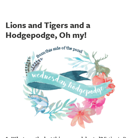
Lions and Tigers and a
Hodgepodge, Oh my!