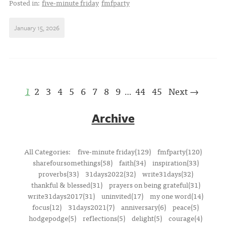
Posted in:
five-minute friday
fmfparty
January 15, 2026
1
2
3
4
5
6
7
8
9
44
45
Next →
…
Archive
All Categories:
five-minute friday(129)
fmfparty(120)
sharefoursomethings(58)
faith(34)
inspiration(33)
proverbs(33)
31days2022(32)
write31days(32)
thankful & blessed(31)
prayers on being grateful(31)
write31days2017(31)
uninvited(17)
my one word(14)
focus(12)
31days2021(7)
anniversary(6)
peace(5)
hodgepodge(5)
reflections(5)
delight(5)
courage(4)