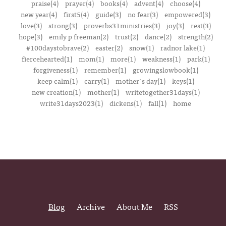
praise(4)
prayer(4)
books(4)
advent(4)
choose(4)
new year(4)
first5(4)
guide(3)
no fear(3)
empowered(3)
love(3)
strong(3)
proverbs31ministries(3)
joy(3)
rest(3)
hope(3)
emily p freeman(2)
trust(2)
dance(2)
strength(2)
#100daystobrave(2)
easter(2)
snow(1)
radnor lake(1)
fiercehearted(1)
mom(1)
more(1)
weakness(1)
park(1)
forgiveness(1)
remember(1)
growingslowbook(1)
keep calm(1)
carry(1)
mother's day(1)
keys(1)
new creation(1)
mother(1)
writetogether31days(1)
write31days2023(1)
dickens(1)
fall(1)
home
Blog
Archive
About Me
RSS