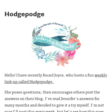
Hodgepodge
Hello! I have recently found Joyce, who hosts a fun
weekly
link-up called Hodgepodge.
She poses questions, then encourages others post the
answers on their blog. I've read Jennifer's answers for
many months and decided to give it a try myself. I'm not
sure I'll post this every week, but let's see how this goes.