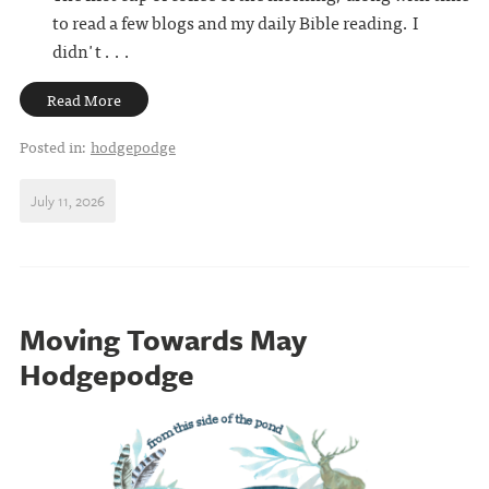
to read a few blogs and my daily Bible reading. I
didn't . . .
Read More
Posted in:
hodgepodge
July 11, 2026
Moving Towards May
Hodgepodge