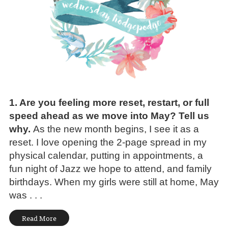
1. Are you feeling more reset, restart, or full
speed ahead as we move into May? Tell us
why.
As the new month begins, I see it as a
reset. I love opening the 2-page spread in my
physical calendar, putting in appointments, a
fun night of Jazz we hope to attend, and family
birthdays. When my girls were still at home, May
was . . .
Read More