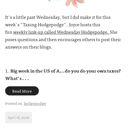
It's a little past Wednesday, but I did make it for this
week's "Taxing Hodgepodge". Joyce hosts this
fun
weekly link-up called Wednesday Hodgepodge.
She
poses questions and then encourages others to post their
answers on their blogs.
1.
Big week in the US of A...do you do your own taxes?
What's . . .
Read More
Posted in:
hodgepodge
April 18, 2026