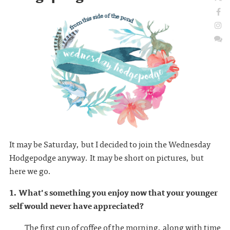
It may be Saturday, but I decided to join the Wednesday
Hodgepodge anyway. It may be short on pictures, but
here we go.
1. What's something you enjoy now that your younger
self would never have appreciated?
The first cup of coffee of the morning, along with time