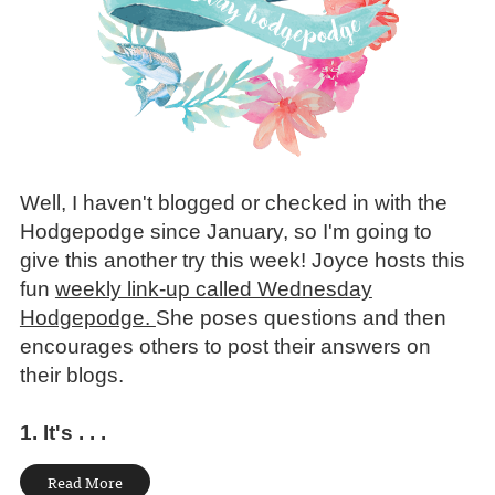
Well, I haven't blogged or checked in with the
Hodgepodge since January, so I'm going to
give this another try this week!
Joyce hosts this
fun
weekly link-up called Wednesday
Hodgepodge.
She poses questions and then
encourages others to post their answers on
their blogs.
1. It's . . .
Read More