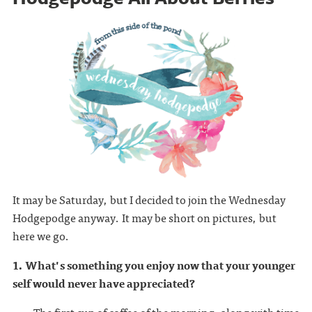
It may be Saturday, but I decided to join the Wednesday
Hodgepodge anyway. It may be short on pictures, but
here we go.
1. What's something you enjoy now that your younger
self would never have appreciated?
The first cup of coffee of the morning, along with time