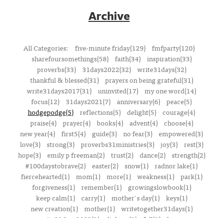
Archive
All Categories:
five-minute friday(129)
fmfparty(120)
sharefoursomethings(58)
faith(34)
inspiration(33)
proverbs(33)
31days2022(32)
write31days(32)
thankful & blessed(31)
prayers on being grateful(31)
write31days2017(31)
uninvited(17)
my one word(14)
focus(12)
31days2021(7)
anniversary(6)
peace(5)
hodgepodge(5)
reflections(5)
delight(5)
courage(4)
praise(4)
prayer(4)
books(4)
advent(4)
choose(4)
new year(4)
first5(4)
guide(3)
no fear(3)
empowered(3)
love(3)
strong(3)
proverbs31ministries(3)
joy(3)
rest(3)
hope(3)
emily p freeman(2)
trust(2)
dance(2)
strength(2)
#100daystobrave(2)
easter(2)
snow(1)
radnor lake(1)
fiercehearted(1)
mom(1)
more(1)
weakness(1)
park(1)
forgiveness(1)
remember(1)
growingslowbook(1)
keep calm(1)
carry(1)
mother's day(1)
keys(1)
new creation(1)
mother(1)
writetogether31days(1)