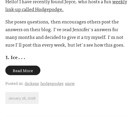
Hello! I have recently found Joyce, who hosts a fun
weekly
link-up called Hodgepodge.
She poses questions, then encourages others post the
answers on their blog. I've read Jennifer's answers for
many months and decided to give it a try myself. I'm not
sure I'll post this every week, but let's see how this goes.
1. Ice . . .
Read More
Posted in:
dickens
hodgepodge
snow
January 26, 2026