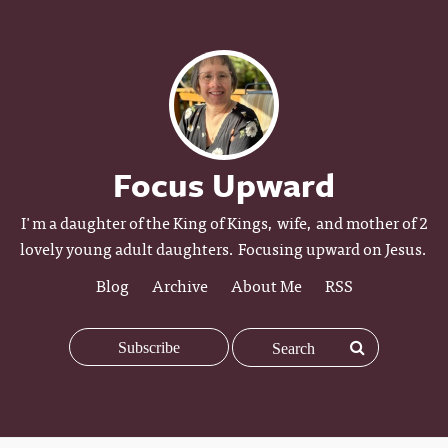
Focus Upward
I'm a daughter of the King of Kings, wife, and mother of 2
lovely young adult daughters. Focusing upward on Jesus.
Blog
Archive
About Me
RSS
Subscribe