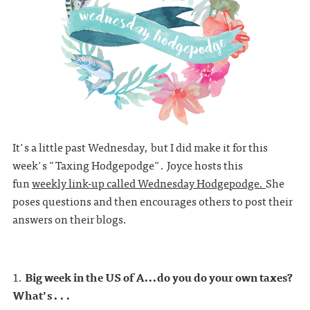
It's a little past Wednesday, but I did make it for this
week's "Taxing Hodgepodge". Joyce hosts this
fun
weekly link-up called Wednesday Hodgepodge.
She
poses questions and then encourages others to post their
answers on their blogs.
1.
Big week in the US of A...do you do your own taxes?
What's . . .