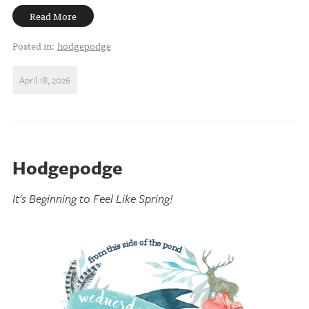
Read More
Posted in:
hodgepodge
April 18, 2026
Hodgepodge
It's Beginning to Feel Like Spring!