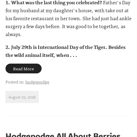
1. What was the last thing you celebrated?
Father's Day
for my husband at my daughter's house, with take out at
his favorite restaurant in her town. She had just had ankle
surgery a few days before. It was good to be together, as
always.
2. July 29th is International Day of the Tiger. Besides
the wild animal itself, when . . .
Read More
Posted in:
hodgepodge
August 02, 2026
Hodgepodge All About Berries