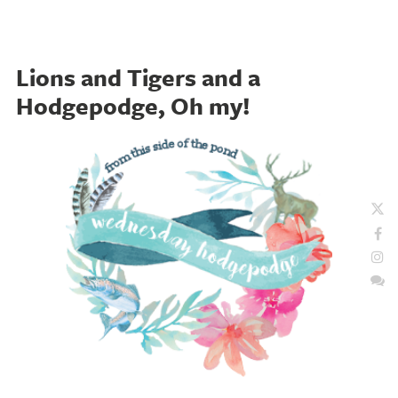
Lions and Tigers and a
Hodgepodge, Oh my!