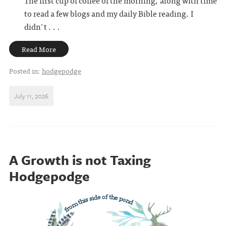
to read a few blogs and my daily Bible reading. I
didn't . . .
Read More
Posted in:
hodgepodge
July 11, 2026
A Growth is not Taxing
Hodgepodge