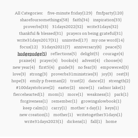
All Categories:
five-minute friday(129)
fmfparty(120)
sharefoursomethings(58)
faith(34)
inspiration(33)
proverbs(33)
31days2022(32)
write31days(32)
thankful & blessed(31)
prayers on being grateful(31)
write31days2017(31)
uninvited(17)
my one word(14)
focus(12)
31days2021(7)
anniversary(6)
peace(5)
hodgepodge(5)
reflections(5)
delight(5)
courage(4)
praise(4)
prayer(4)
books(4)
advent(4)
choose(4)
new year(4)
first5(4)
guide(3)
no fear(3)
empowered(3)
love(3)
strong(3)
proverbs31ministries(3)
joy(3)
rest(3)
hope(3)
emily p freeman(2)
trust(2)
dance(2)
strength(2)
#100daystobrave(2)
easter(2)
snow(1)
radnor lake(1)
fiercehearted(1)
mom(1)
more(1)
weakness(1)
park(1)
forgiveness(1)
remember(1)
growingslowbook(1)
keep calm(1)
carry(1)
mother's day(1)
keys(1)
new creation(1)
mother(1)
writetogether31days(1)
write31days2023(1)
dickens(1)
fall(1)
home