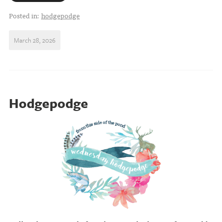
Posted in:
hodgepodge
March 28, 2026
Hodgepodge