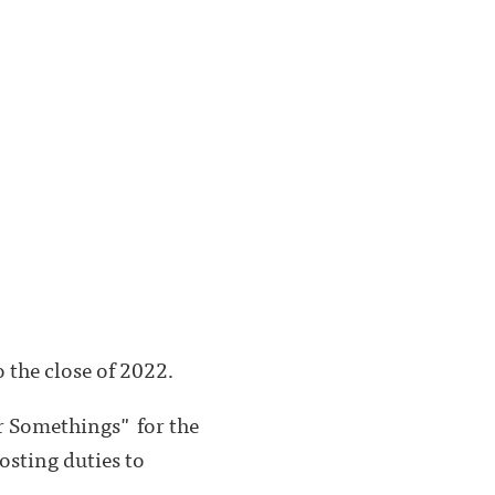
 the close of 2022.
r Somethings" for the
osting duties to