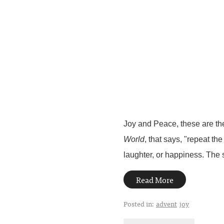
Joy and Peace, these are the
World
, that says, "repeat th
laughter, or happiness. The s
Read More
Posted in:
advent
joy