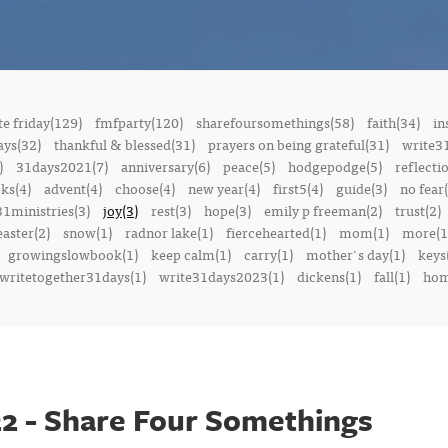
e friday(129)
fmfparty(120)
sharefoursomethings(58)
faith(34)
in
ays(32)
thankful & blessed(31)
prayers on being grateful(31)
write3
)
31days2021(7)
anniversary(6)
peace(5)
hodgepodge(5)
reflecti
ks(4)
advent(4)
choose(4)
new year(4)
first5(4)
guide(3)
no fear(
1ministries(3)
joy(3)
rest(3)
hope(3)
emily p freeman(2)
trust(2)
easter(2)
snow(1)
radnor lake(1)
fiercehearted(1)
mom(1)
more(1
growingslowbook(1)
keep calm(1)
carry(1)
mother's day(1)
keys
writetogether31days(1)
write31days2023(1)
dickens(1)
fall(1)
ho
2 - Share Four Somethings