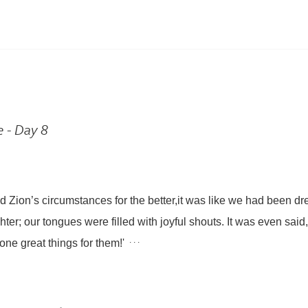
e - Day 8
 Zion’s circumstances for the better,
it was like we had been d
hter;
our tongues were filled with joyful shouts.
It was even said,
. . .
ne great things for them!'