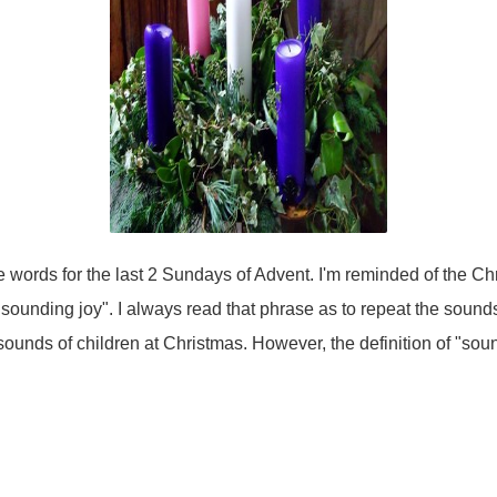
 words for the last 2 Sundays of Advent. I'm reminded of the Ch
e sounding joy". I always read that phrase as to repeat the sounds 
ounds of children at Christmas. However, the definition of "sound