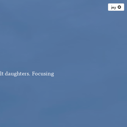
joy
ult daughters. Focusing