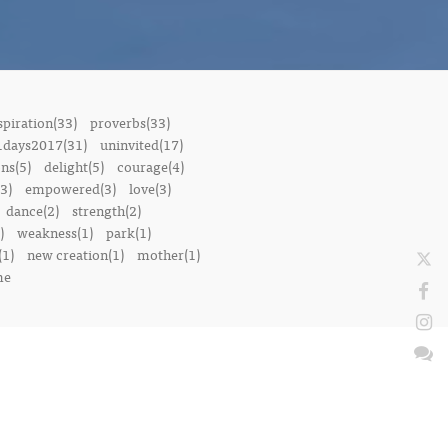
spiration(33)
proverbs(33)
1days2017(31)
uninvited(17)
ons(5)
delight(5)
courage(4)
3)
empowered(3)
love(3)
dance(2)
strength(2)
)
weakness(1)
park(1)
(1)
new creation(1)
mother(1)
me