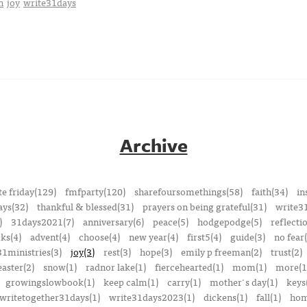
n
joy
write31days
Archive
e friday(129)
fmfparty(120)
sharefoursomethings(58)
faith(34)
in
ays(32)
thankful & blessed(31)
prayers on being grateful(31)
write3
)
31days2021(7)
anniversary(6)
peace(5)
hodgepodge(5)
reflecti
ks(4)
advent(4)
choose(4)
new year(4)
first5(4)
guide(3)
no fear(
1ministries(3)
joy(3)
rest(3)
hope(3)
emily p freeman(2)
trust(2)
easter(2)
snow(1)
radnor lake(1)
fiercehearted(1)
mom(1)
more(1
growingslowbook(1)
keep calm(1)
carry(1)
mother's day(1)
keys
writetogether31days(1)
write31days2023(1)
dickens(1)
fall(1)
ho