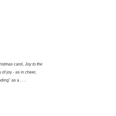
ristmas carol,
Joy to the
of joy - as in cheer,
ing" as a . . .