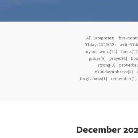
All Categories:
five-minut
31days2022(32)
write31d
my one word(14)
focus(12
praise(4)
prayer(4)
boo
strong(3)
proverbs3
#100daystobrave(2)
forgiveness(1)
remember(1)
December 202