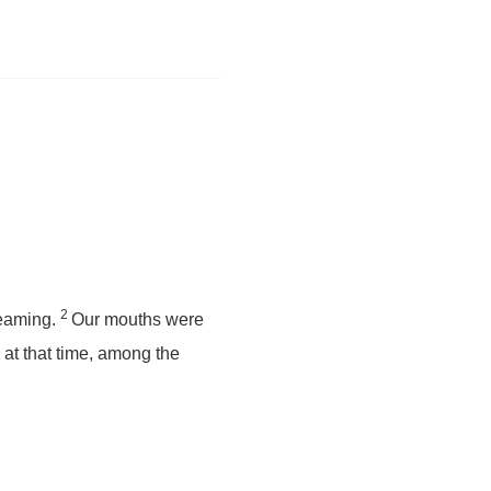
2
reaming.
Our mouths were
 at that time, among the