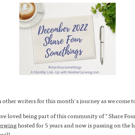
 other writers for this month's journey as we come to
ave loved being part of this community of "Share Fou
erwing
hosted for 5 years and now is passing on the h
will . . .