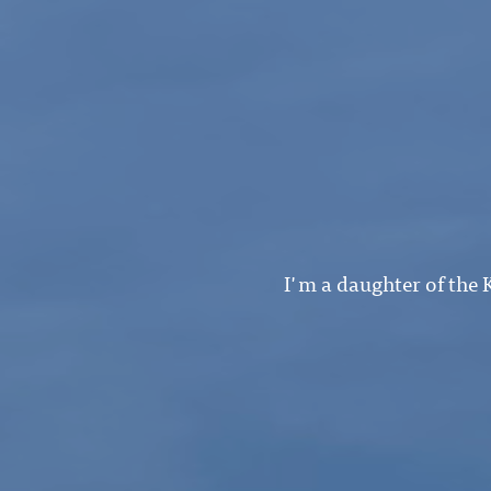
I'm a daughter of the 