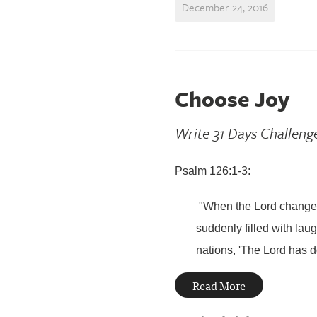
December 24, 2016
Choose Joy
Write 31 Days Challeng
Psalm 126:1-3:
"When the
Lord
changed
suddenly filled with laug
nations,
'
The
Lord
has do
Read More