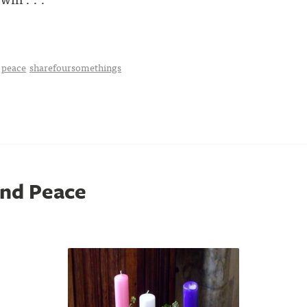
peace
sharefoursomethings
and Peace