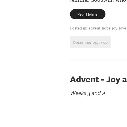
Read More
Posted in:
advent
hope
joy
love
December 29, 2022
Advent - Joy 
Weeks 3 and 4