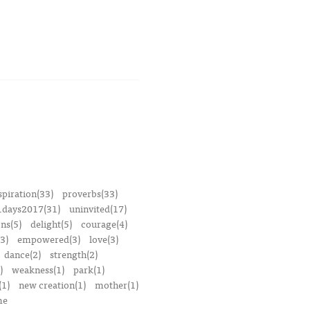
spiration(33)
proverbs(33)
1days2017(31)
uninvited(17)
ons(5)
delight(5)
courage(4)
3)
empowered(3)
love(3)
dance(2)
strength(2)
)
weakness(1)
park(1)
(1)
new creation(1)
mother(1)
me