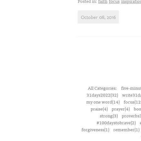
Posted in:
faith
focus
inspiratio
October 08, 2016
All Categories:
five-minut
31days2022(32)
write31d
my one word(14)
focus(12
praise(4)
prayer(4)
boo
strong(3)
proverbs3
#100daystobrave(2)
forgiveness(1)
remember(1)