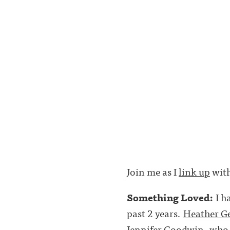
Join me as I
link up
with
Something Loved:
I h
past 2 years.
Heather G
Jennifer Goodwin
, who 