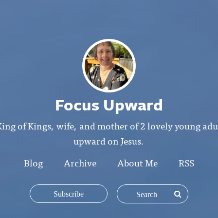
Focus Upward
King of Kings, wife, and mother of 2 lovely young ad
upward on Jesus.
Blog
Archive
About Me
RSS
Subscribe