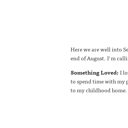
Here we are well into S
end of August. I'm call
Something Loved:
I l
to spend time with my p
to my childhood home