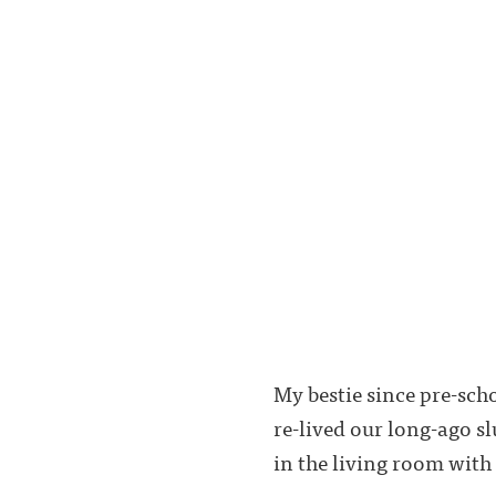
My bestie since pre-sch
re-lived our long-ago s
in the living room with