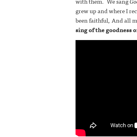
with them. We sang
Go
grew up and where I rece
been faithful, And all 
sing of the goodness 