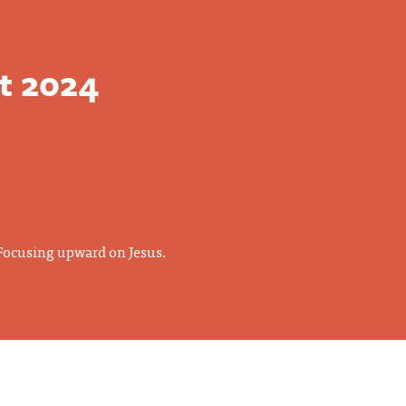
t 2024
 Focusing upward on Jesus.