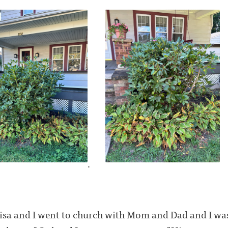
.
isa and I went to church with Mom and Dad and I was