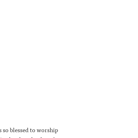
 so blessed to worship