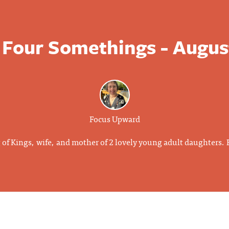
 Four Somethings - Augus
Focus Upward
g of Kings, wife, and mother of 2 lovely young adult daughters.