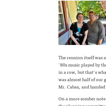
The reunion itself was 
'80s music played by the
in a row, but that's w
was almost half of our 
Mr. Cabas, and handed o
On a more somber note 
the planning committee