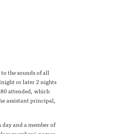
to the sounds of all
dnight or later 2 nights
 80 attended, which
e assistant principal,
n day and a member of
 class members' names