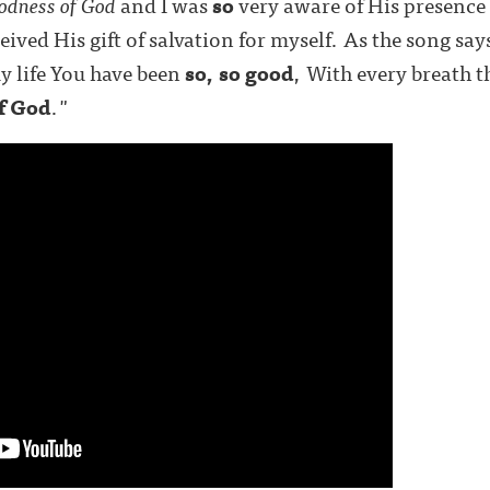
odness of God
and I was
so
very aware of His presence 
ived His gift of salvation for myself. As the song say
my life You have been
so, so
good
, With every breath t
of God
."