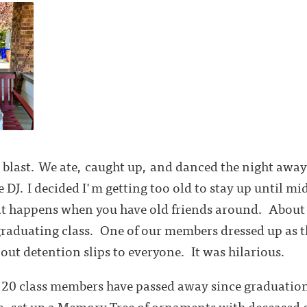
a blast. We ate, caught up, and danced the night away 
 DJ. I decided I'm getting too old to stay up until mi
hat happens when you have old friends around. About
graduating class. One of our members dressed up as th
ut detention slips to everyone. It was hilarious.
20 class members have passed away since graduatio
, set up a Memory Tree of ornaments with deceased