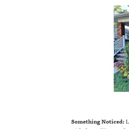
Something Noticed:
L