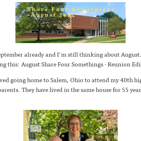
eptember already and I'm still thinking about August.
ing this: August Share Four Somethings - Reunion Ed
oved going home to Salem, Ohio to attend my 40th h
arents. They have lived in the same house for 55 year
.