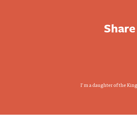
Share
I'm a daughter of the Kin