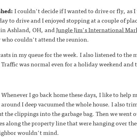
shed:
I couldn't decide if I wanted to drive or fly, as 
 day to drive and I enjoyed stopping at a couple of pl
in Ashland, OH, and
Jungle Jim's International Mar
y who couldn't attend the reunion.
dcasts in my queue for the week. I also listened to the 
. Traffic was normal even for a holiday weekend and 
:
Whenever I go back home these days, I like to help 
me around I deep vacuumed the whole house. I also t
 the clippings into the garbage bag. Then we went o
s along the property line that were hanging over the
said her neighbor wouldn't