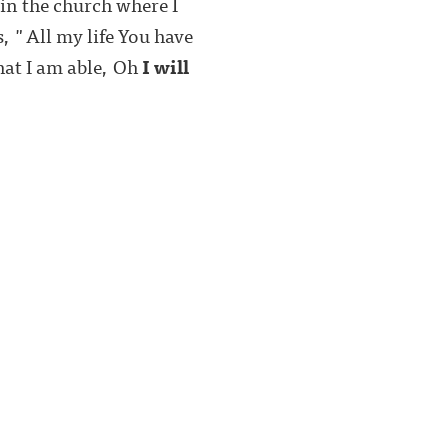
in the church where I
s, "All my life You have
hat I am able, Oh
I will