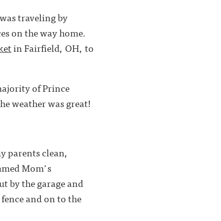
I was traveling by
aces on the way home.
ket
in Fairfield, OH, to
majority of Prince
the weather was great!
my parents clean,
rimmed Mom's
ut by the garage and
 fence and on to the
 mind.