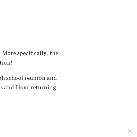
 More specifically, the
ition!
igh school reunion and
s and I love returning