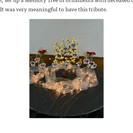
 It was very meaningful to have this tribute.