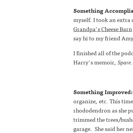
Something Accompli
myself. I took an extra
Grandpa's Cheese Barn
say hi to my friend Am
I finished all of the po
Harry's memoir,
Spare
Something Improved
organize, etc. This ti
rhododendron as she put
trimmed the trees/bushe
garage. She 