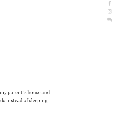
t my parent's house and
ds instead of sleeping