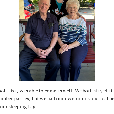
ool, Lisa, was able to come as well. We both stayed a
lumber parties, but we had our own rooms and real be
 our sleeping bags.