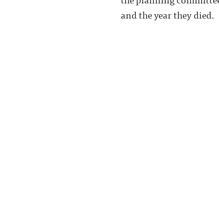
and the year they died.