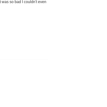
t was so bad I couldn't even