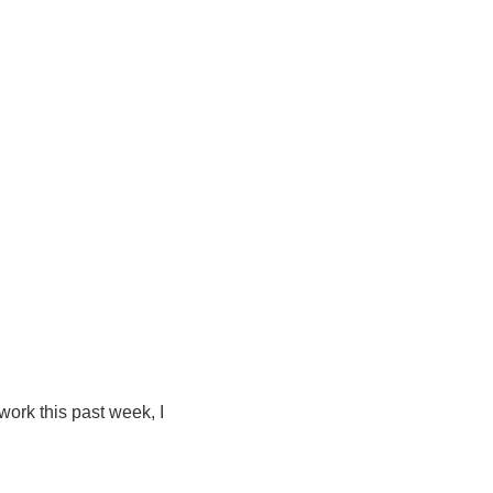
 work this past week, I