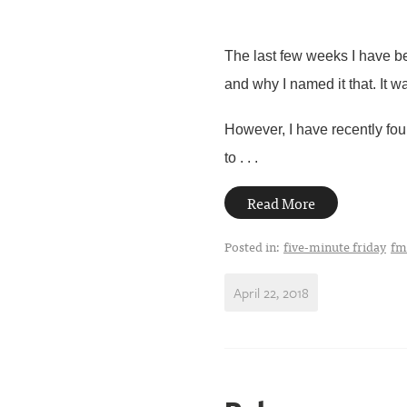
The last few weeks I have be
and why I named it that. It w
However, I have recently foun
to . . .
Read More
Posted in:
five-minute friday
fm
April 22, 2018