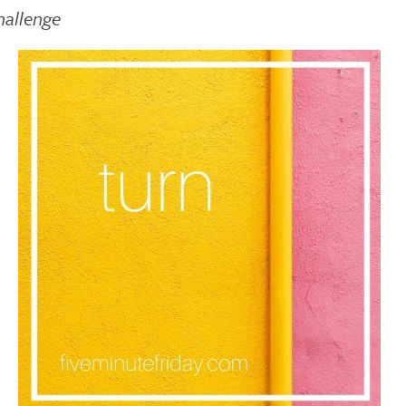
hallenge