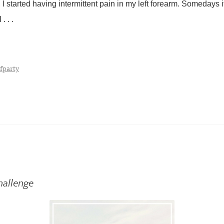
I started having intermittent pain in my left forearm. Somedays i
. . .
fparty
hallenge