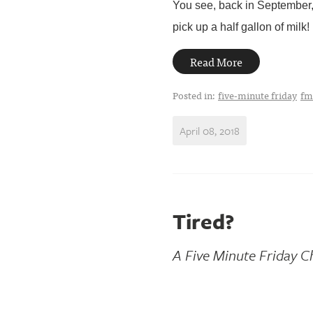
You see, back in September, 
pick up a half gallon of milk! I 
Read More
Posted in:
five-minute friday
fm
April 08, 2018
Tired?
A Five Minute Friday C