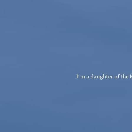
I'm a daughter of the 