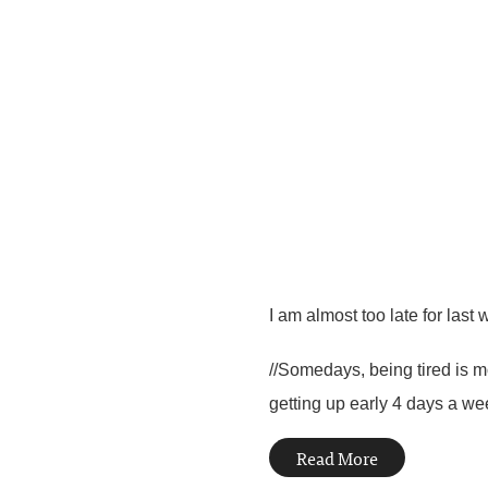
I am almost too late for last 
//Somedays, being tired is m
getting up early 4 days a wee
Read More