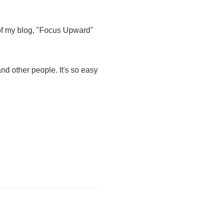
 of my blog, "Focus Upward"
nd other people. It's so easy