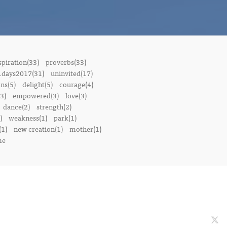
spiration(33)
proverbs(33)
1days2017(31)
uninvited(17)
ons(5)
delight(5)
courage(4)
3)
empowered(3)
love(3)
dance(2)
strength(2)
)
weakness(1)
park(1)
(1)
new creation(1)
mother(1)
me