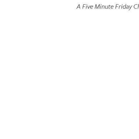
A Five Minute Friday C