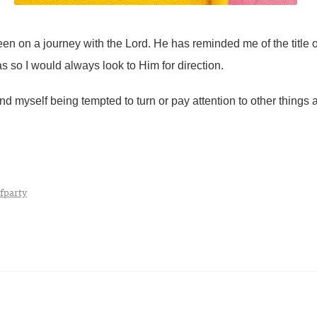
en on a journey with the Lord. He has reminded me of the title
as so I would always look to Him for direction.
d myself being tempted to turn or pay attention to other things a
fparty