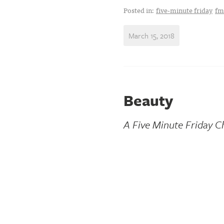
Posted in:
five-minute friday
fm
March 15, 2018
Beauty
A Five Minute Friday C