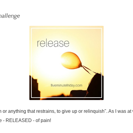
hallenge
 or anything that restrains, to give up or relinquish". As I was at
ee - RELEASED - of pain!