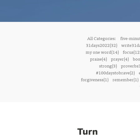
All Categories:
five-minut
31days2022(32)
write31d
my one word(14)
focus(12
praise(4)
prayer(4)
boo
strong(3)
proverbs3
#100daystobrave(2)
forgiveness(1)
remember(1)
Turn