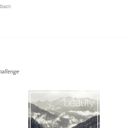
fparty
hallenge