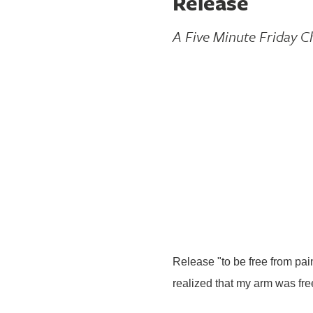
Release
A Five Minute Friday C
Release "to be free from pain
realized that my arm was fr