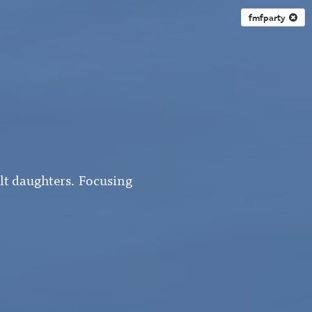
fmfparty
ult daughters. Focusing