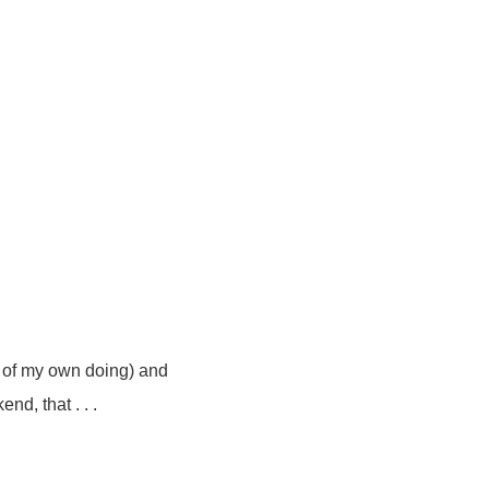
!
y of my own doing) and
nd, that . . .