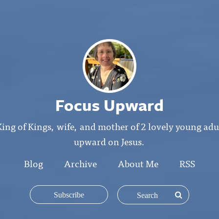
Focus Upward
King of Kings, wife, and mother of 2 lovely young ad
upward on Jesus.
Blog
Archive
About Me
RSS
Subscribe