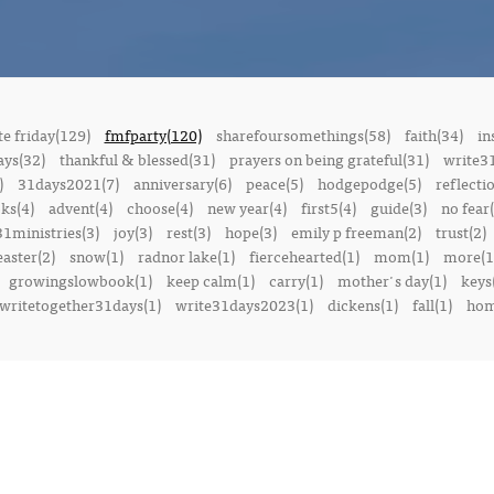
e friday(129)
fmfparty(120)
sharefoursomethings(58)
faith(34)
in
ays(32)
thankful & blessed(31)
prayers on being grateful(31)
write3
)
31days2021(7)
anniversary(6)
peace(5)
hodgepodge(5)
reflecti
ks(4)
advent(4)
choose(4)
new year(4)
first5(4)
guide(3)
no fear(
1ministries(3)
joy(3)
rest(3)
hope(3)
emily p freeman(2)
trust(2)
easter(2)
snow(1)
radnor lake(1)
fiercehearted(1)
mom(1)
more(1
growingslowbook(1)
keep calm(1)
carry(1)
mother's day(1)
keys
writetogether31days(1)
write31days2023(1)
dickens(1)
fall(1)
ho