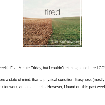
week's Five Minute Friday, but I couldn't let this go...so here I GO
ore a state of mind, than a physical condition. Busyness (mostl
k for work, are also culprits. However, I found out this past weeke