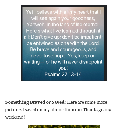
Something Braved or Saved:
Here are some more
pictures I saved on my phone from our Thanksgiving
weekend!