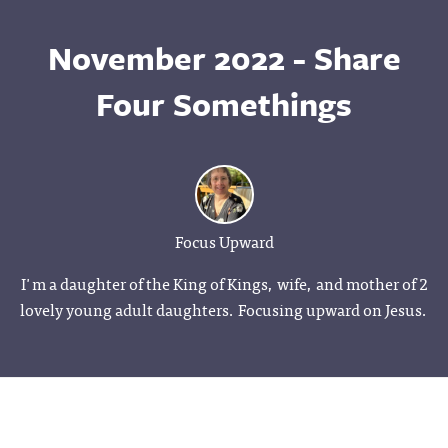
November 2022 - Share
Four Somethings
Focus Upward
I'm a daughter of the King of Kings, wife, and mother of 2
lovely young adult daughters. Focusing upward on Jesus.