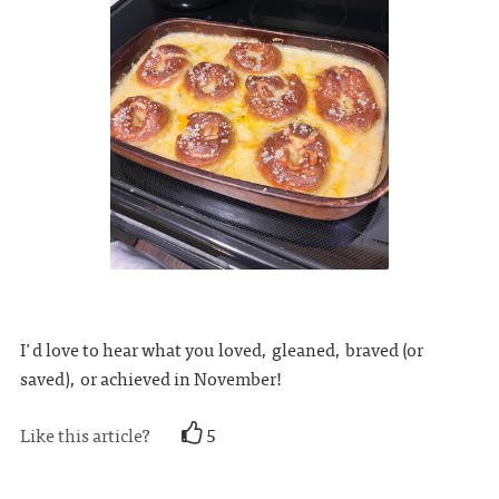
I'd love to hear what you loved, gleaned, braved (or
saved), or achieved in November!
Like this article?
5