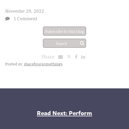
November 29, 2022
1 Comment
Subscribe to this blog
Share
Posted in:
sharefoursomethings
Read Next: Perform