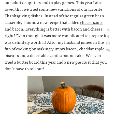
our adult daughters and to play games. This year I also
loved that we tried some new variations of our favorite
Thanksgiving dishes. Instead of the regular green bean
casserole, I found a new recipe that added
cheese sauce
and bacon
. Everything is better with bacon and cheese,
right? Even though it was more complicated to prepare it
was definitely worth it! Also, my husband joined in the
fun of cooking by making yummy bacon, cheddar apple
biscuits and a delectable vanilla pound cake. We even
tried a butter board this year and a new pie crust that you
don't have to roll out!