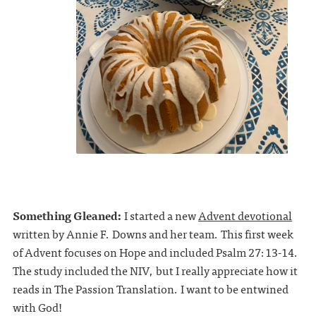
Something Gleaned:
I started a new
Advent devotional
written by Annie F. Downs and her team. This first week
of Advent focuses on Hope and included Psalm 27:13-14.
The study included the NIV, but I really appreciate how it
reads in The Passion Translation. I want to be entwined
with God!