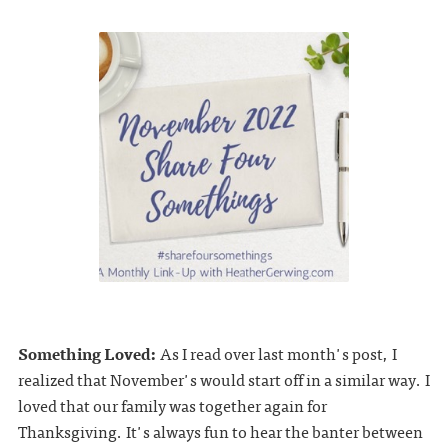
Something Loved:
As I read over last month's post, I
realized that November's would start off in a similar way. I
loved that our family was together again for
Thanksgiving. It's always fun to hear the banter between