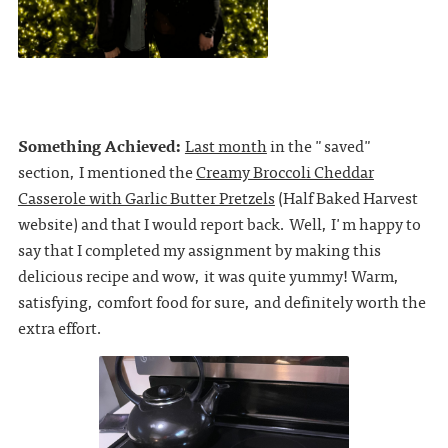
Something Achieved:
Last month
in the "saved"
section, I mentioned the
Creamy Broccoli Cheddar
Casserole with Garlic Butter Pretzels
(Half Baked Harvest
website) and that I would report back. Well, I'm happy to
say that I completed my assignment by making this
delicious recipe and wow, it was quite yummy! Warm,
satisfying, comfort food for sure, and definitely worth the
extra effort.