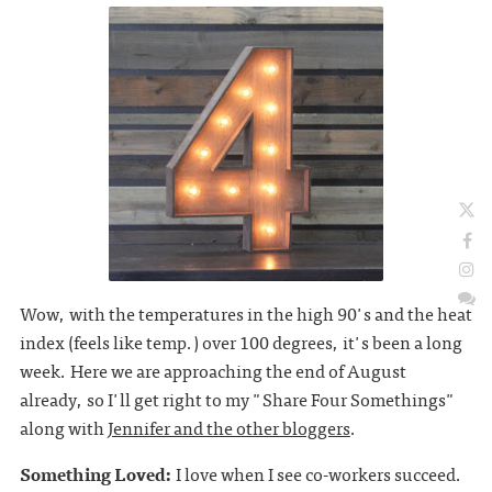
Wow, with the temperatures in the high 90's and the heat
index (feels like temp.) over 100 degrees, it's been a long
week. Here we are approaching the end of August
already, so I'll get right to my "Share Four Somethings"
along with
Jennifer and the other bloggers
.
Something Loved:
I love when I see co-workers succeed.