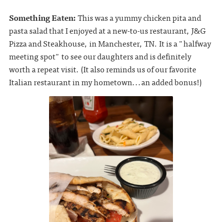
Something Eaten:
This was a yummy chicken pita and
pasta salad that I enjoyed at a new-to-us restaurant, J&G
Pizza and Steakhouse, in Manchester, TN. It is a "halfway
meeting spot" to see our daughters and is definitely
worth a repeat visit. (It also reminds us of our favorite
Italian restaurant in my hometown...an added bonus!)