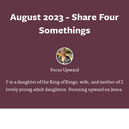
August 2023 - Share Four
Somethings
Focus Upward
I'm a daughter of the King of Kings, wife, and mother of 2
lovely young adult daughters. Focusing upward on Jesus.