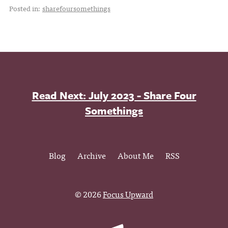
Posted in:
sharefoursomethings
Read Next: July 2023 - Share Four
Somethings
Blog
Archive
About Me
RSS
© 2026
Focus Upward