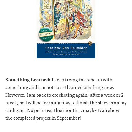
Something Learned:
I keep trying to come up with
something and I'm not sure I learned anything new.
However, I am back to crocheting again, after a week or 2
break, so I will be learning how to finish the sleeves on my
cardigan. No pictures, this month...maybe I can show
the completed project in September!