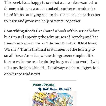
This week I was happy to see that a co-worker wanted to
do something new and he asked another co-worker for
help! It's so satisfying seeing the team lean on each other
to learn and grow and help patients, together.
Something Read:
I've shared a book of this series before,
but I'm still enjoying the adventures of Dorothy and her
friends in Partonville, in "Dearest Dorothy, If Not Now,
When?!" This is the final installment of the fun trip to
small-town America, where things seem simpler. It's
been a welcome respite during busy weeks at work. I will
miss my fictional friends. I'm always open to suggestions
on what to read next!