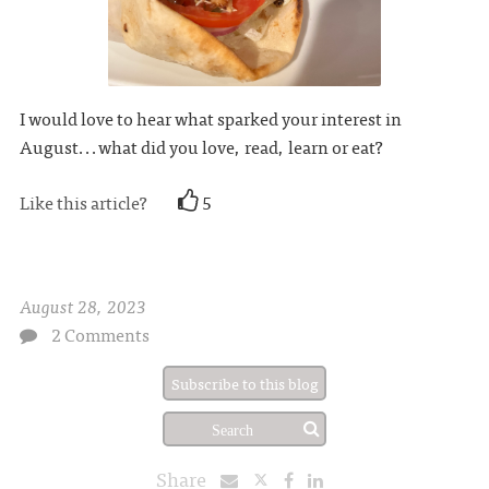
I would love to hear what sparked your interest in
August...what did you love, read, learn or eat?
Like this article?
5
August 28, 2023
2 Comments
Subscribe to this blog
Share