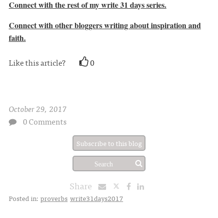
Connect with the rest of my write 31 days series.
Connect with other bloggers writing about inspiration and
faith.
Like this article?
0
October 29, 2017
0 Comments
Subscribe to this blog
Share
Posted in:
proverbs
write31days2017