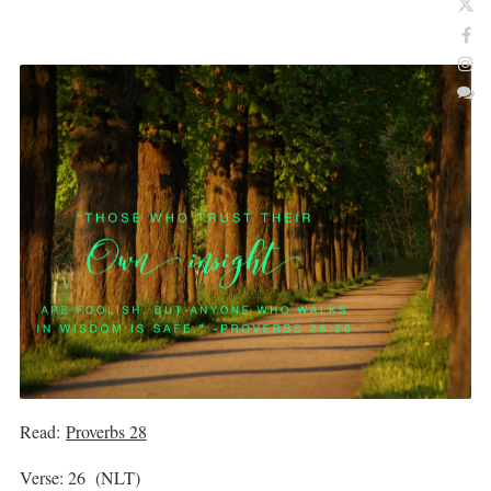
Read:
Proverbs 28
Verse: 26 (NLT)