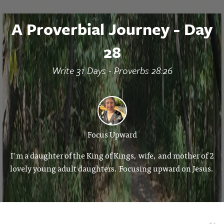
A Proverbial Journey - Day
28
Write 31 Days - Proverbs 28:26
Focus Upward
I'm a daughter of the King of Kings, wife, and mother of 2
lovely young adult daughters. Focusing upward on Jesus.