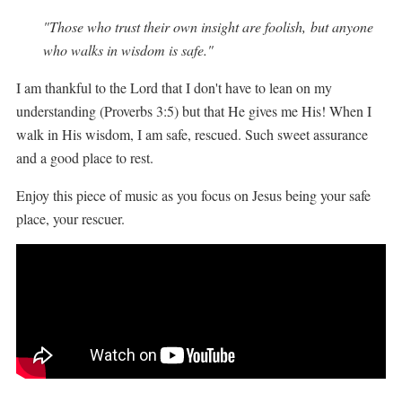
"
Those who trust their own insight are foolish,
but anyone
who walks in wisdom is safe."
I am thankful to the Lord that I don't have to lean on my
understanding (Proverbs 3:5) but that He gives me His! When I
walk in His wisdom, I am safe, rescued. Such sweet assurance
and a good place to rest.
Enjoy this piece of music as you focus on Jesus being your safe
place, your rescuer.