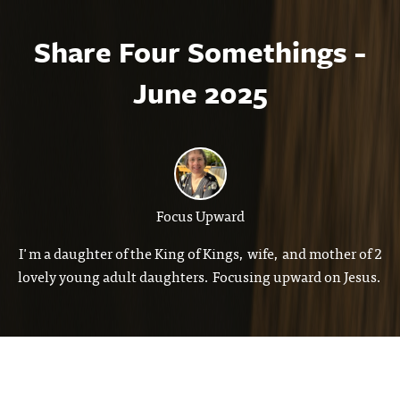
Share Four Somethings -
June 2025
Focus Upward
I'm a daughter of the King of Kings, wife, and mother of 2
lovely young adult daughters. Focusing upward on Jesus.