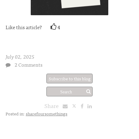
Like this article?
4
July 02, 2025
2 Comments
Subscribe to this blog
Share
Posted in:
sharefoursomethings