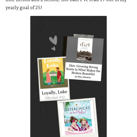
yearly goal of 25!