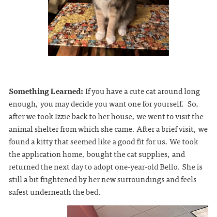
Something Learned:
If you have a cute cat around long
enough, you may decide you want one for yourself. So,
after we took Izzie back to her house, we went to visit the
animal shelter from which she came. After a brief visit, we
found a kitty that seemed like a good fit for us. We took
the application home, bought the cat supplies, and
returned the next day to adopt one-year-old Bello. She is
still a bit frightened by her new surroundings and feels
safest underneath the bed.