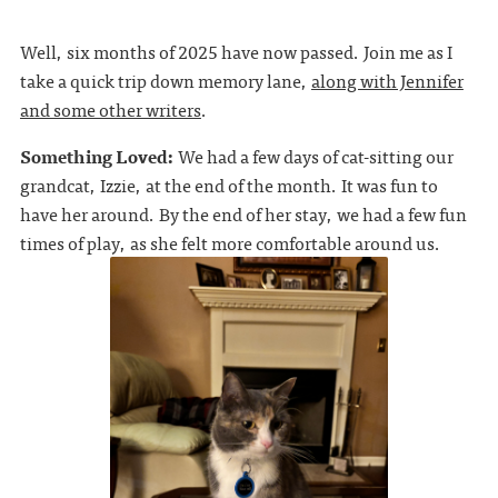
Well, six months of 2025 have now passed. Join me as I
take a quick trip down memory lane,
along with Jennifer
and some other writers
.
Something Loved:
We had a few days of cat-sitting our
grandcat, Izzie, at the end of the month. It was fun to
have her around. By the end of her stay, we had a few fun
times of play, as she felt more comfortable around us.