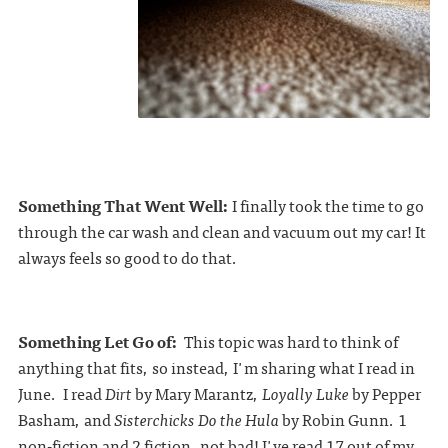
Something That Went Well:
I finally took the time to go
through the car wash and clean and vacuum out my car! It
always feels so good to do that.
Something Let Go of:
This topic was hard to think of
anything that fits, so instead, I'm sharing what I read in
June. I read
Dirt
by Mary Marantz,
Loyally Luke
by Pepper
Basham, and
Sisterchicks Do the Hula
by Robin Gunn. 1
non-fiction and 2 fiction, not bad! I've read 17 out of my